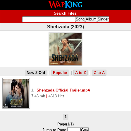
Search Files:
Shehzada (2023)
New 2 Old
|
Popular
|
A to Z
|
Z to A
1.
Shehzada Official Trailer.mp4
7.46 mb
|
4613 Hits
1
Page(1/1)
Jump to Page