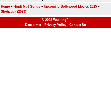
Home
»
Hindi Mp3 Songs
»
Upcoming Bollywood Movies 2025
»
Shehzada (2023)
© 2022 Wapking™
Disclaimer
|
Privacy Policy
|
Contact Us