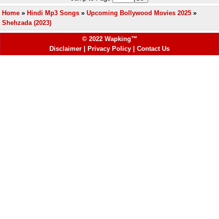
Home
»
Hindi Mp3 Songs
»
Upcoming Bollywood Movies 2025
»
Shehzada (2023)
© 2022 Wapking™
Disclaimer
|
Privacy Policy
|
Contact Us