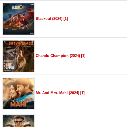
Blackout (2024) [1]
Chandu Champion (2024) [1]
Mr. And Mrs. Mahi (2024) [1]