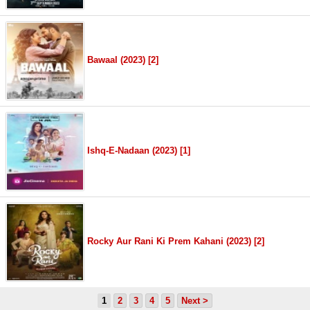
Bawaal (2023) [2]
Ishq-E-Nadaan (2023) [1]
Rocky Aur Rani Ki Prem Kahani (2023) [2]
1
2
3
4
5
Next >