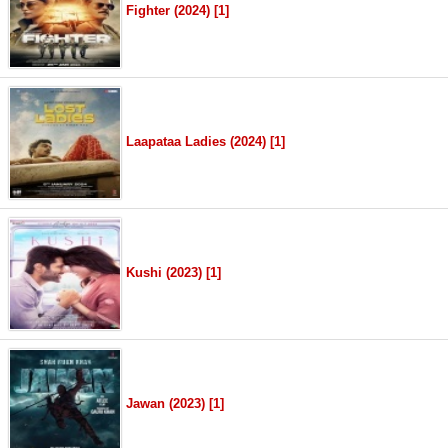
Fighter (2024) [1]
Laapataa Ladies (2024) [1]
Kushi (2023) [1]
Jawan (2023) [1]