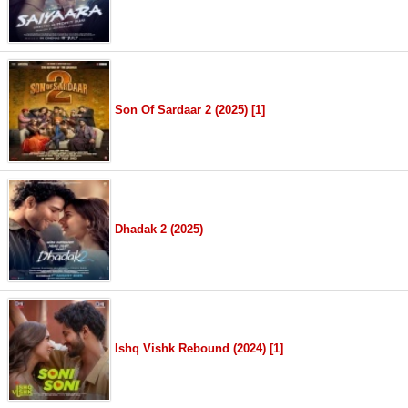
Son Of Sardaar 2 (2025) [1]
Dhadak 2 (2025)
Ishq Vishk Rebound (2024) [1]