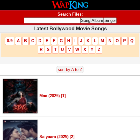
Search Files:
Latest Bollywood Movie Songs
0-9
A
B
C
D
E
F
G
H
I
J
K
L
M
N
O
P
Q
R
S
T
U
V
W
X
Y
Z
sort by A to Z
Maa (2025) [1]
Saiyaara (2025) [2]