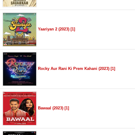
Yaariyan 2 (2023) [1]
Rocky Aur Rani Ki Prem Kahani (2023) [1]
Bawaal (2023) [1]