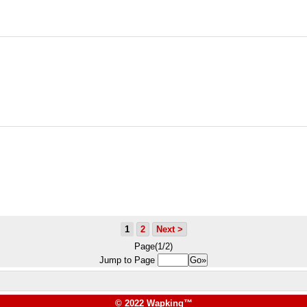
1
2
Next >
Page(1/2)
Jump to Page
© 2022 Wapking™