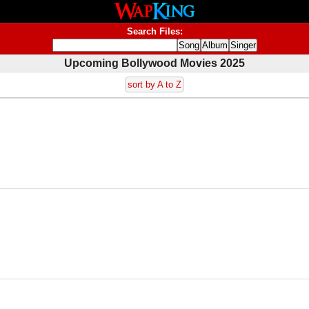
Search Files:
Upcoming Bollywood Movies 2025
sort by A to Z