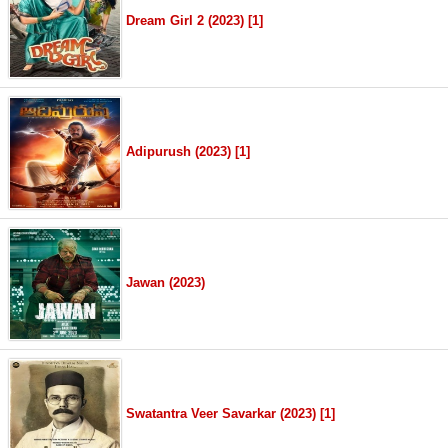
Dream Girl 2 (2023) [1]
Adipurush (2023) [1]
Jawan (2023)
Swatantra Veer Savarkar (2023) [1]