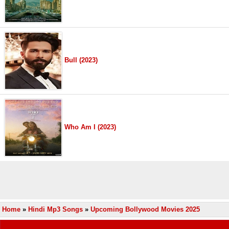
Bull (2023)
Who Am I (2023)
Home
»
Hindi Mp3 Songs
»
Upcoming Bollywood Movies 2025