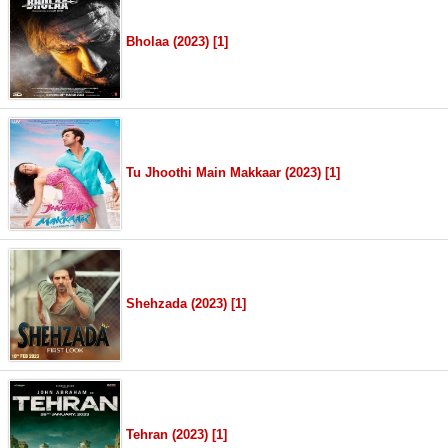
Bholaa (2023) [1]
Tu Jhoothi Main Makkaar (2023) [1]
Shehzada (2023) [1]
Tehran (2023) [1]