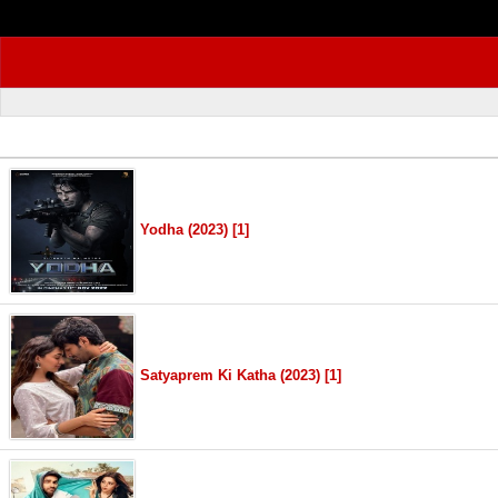
Yodha (2023) [1]
Satyaprem Ki Katha (2023) [1]