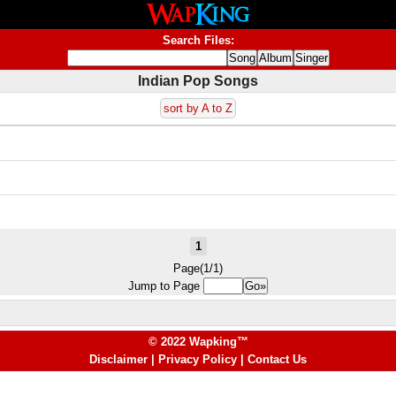
Search Files:
Indian Pop Songs
sort by A to Z
1
Page(1/1)
Jump to Page
© 2022 Wapking™
Disclaimer
|
Privacy Policy
|
Contact Us