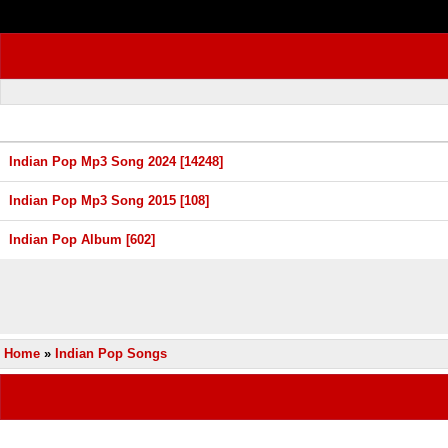
Indian Pop Mp3 Song 2024 [14248]
Indian Pop Mp3 Song 2015 [108]
Indian Pop Album [602]
Home
»
Indian Pop Songs