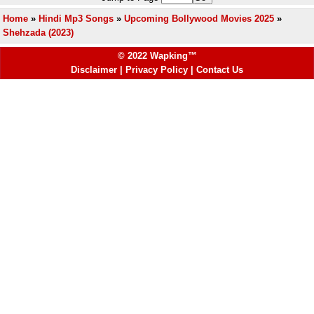
Home
»
Hindi Mp3 Songs
»
Upcoming Bollywood Movies 2025
»
Shehzada (2023)
© 2022 Wapking™
Disclaimer
|
Privacy Policy
|
Contact Us