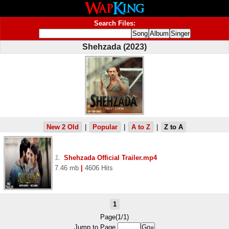
Search Files:
Shehzada (2023)
New 2 Old
|
Popular
|
A to Z
|
Z to A
1.
Shehzada Official Trailer.mp4
7.46 mb
|
4606 Hits
1
Page(1/1)
Jump to Page