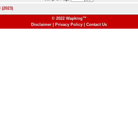
 (2023)
© 2022 Wapking™
Disclaimer
|
Privacy Policy
|
Contact Us