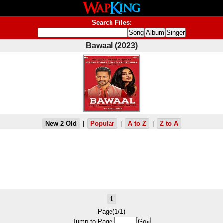
Search Files:
Bawaal (2023)
New 2 Old
|
Popular
|
A to Z
|
Z to A
1
Page(1/1)
Jump to Page