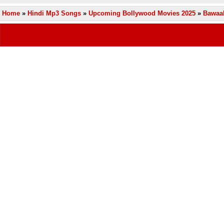
Home
»
Hindi Mp3 Songs
»
Upcoming Bollywood Movies 2025
»
Bawaal