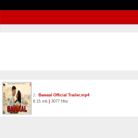
1.
Bawaal Official Trailer.mp4
8.15 mb
|
3077 Hits