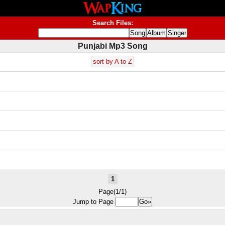
Search Files:
Punjabi Mp3 Song
sort by A to Z
1
Page(1/1)
Jump to Page