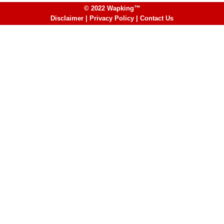
© 2022 Wapking™
Disclaimer
|
Privacy Policy
|
Contact Us