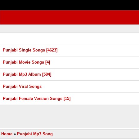
Punjabi Single Songs [4623]
Punjabi Movie Songs [4]
Punjabi Mp3 Album [584]
Punjabi Viral Songs
Punjabi Female Version Songs [15]
Home
»
Punjabi Mp3 Song