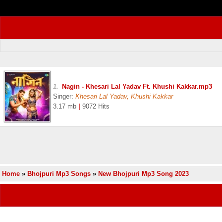
1.
Nagin - Khesari Lal Yadav Ft. Khushi Kakkar.mp3
Singer:
Khesari Lal Yadav, Khushi Kakkar
3.17 mb
|
9072 Hits
Home
»
Bhojpuri Mp3 Songs
»
New Bhojpuri Mp3 Song 2023