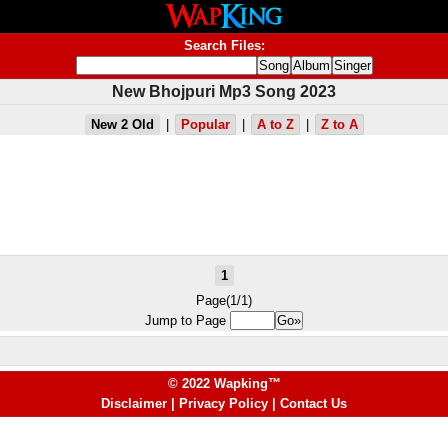
Search Files:
New Bhojpuri Mp3 Song 2023
New 2 Old
|
Popular
|
A to Z
|
Z to A
1
Page(1/1)
Jump to Page
© 2022 Wapking™
Disclaimer
|
Privacy Policy
|
Contact Us