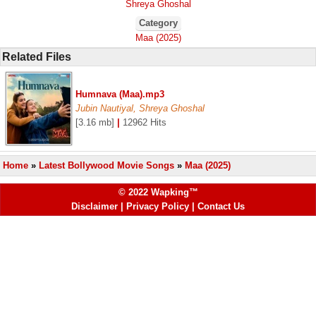
Shreya Ghoshal
Category
Maa (2025)
Related Files
Humnava (Maa).mp3
Jubin Nautiyal, Shreya Ghoshal
[3.16 mb]
|
12962 Hits
Home
»
Latest Bollywood Movie Songs
»
Maa (2025)
© 2022 Wapking™
Disclaimer
|
Privacy Policy
|
Contact Us