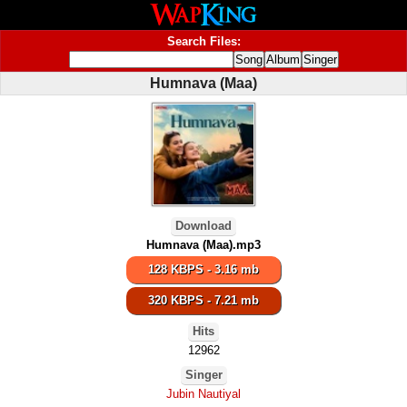
Search Files:
Humnava (Maa)
Download
Humnava (Maa).mp3
128 KBPS - 3.16 mb
320 KBPS - 7.21 mb
Hits
12962
Singer
Jubin Nautiyal