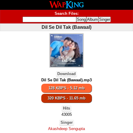
Search Files:
Dil Se Dil Tak (Bawaal)
Download
Dil Se Dil Tak (Bawaal).mp3
128 KBPS - 5.12 mb
320 KBPS - 11.65 mb
Hits
43005
Singer
Akashdeep Sengupta