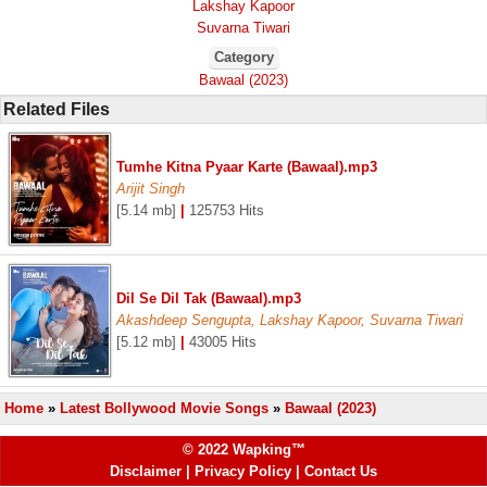
Lakshay Kapoor
Suvarna Tiwari
Category
Bawaal (2023)
Related Files
Tumhe Kitna Pyaar Karte (Bawaal).mp3
Arijit Singh
[5.14 mb]
|
125753 Hits
Dil Se Dil Tak (Bawaal).mp3
Akashdeep Sengupta, Lakshay Kapoor, Suvarna Tiwari
[5.12 mb]
|
43005 Hits
Home
»
Latest Bollywood Movie Songs
»
Bawaal (2023)
© 2022 Wapking™
Disclaimer
|
Privacy Policy
|
Contact Us