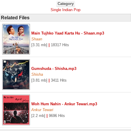
Category
Single Indian Pop
Related Files
Main Tujhko Yaad Karta Hu - Shaan.mp3
Shaan
[3.31 mb]
|
18317 Hits
Gumshuda - Shisha.mp3
Shisha
[3.81 mb]
|
3411 Hits
Woh Hum Nahin - Ankur Tewari.mp3
Ankur Tewari
[2.2 mb]
|
9696 Hits