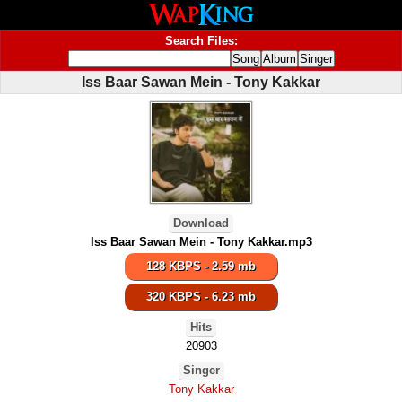
Search Files:
Iss Baar Sawan Mein - Tony Kakkar
Download
Iss Baar Sawan Mein - Tony Kakkar.mp3
128 KBPS - 2.59 mb
320 KBPS - 6.23 mb
Hits
20903
Singer
Tony Kakkar