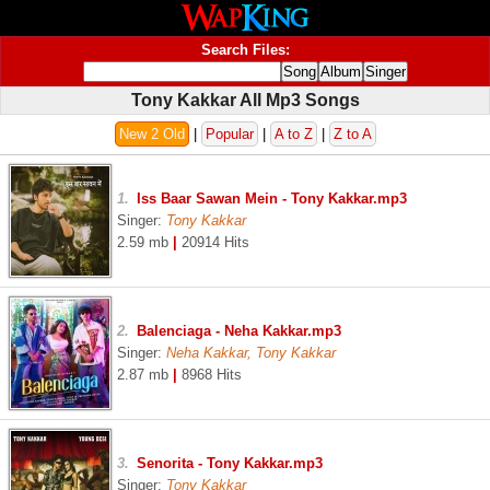
Search Files:
Tony Kakkar All Mp3 Songs
New 2 Old
|
Popular
|
A to Z
|
Z to A
1.
Iss Baar Sawan Mein - Tony Kakkar.mp3
Singer:
Tony Kakkar
2.59 mb
|
20914 Hits
2.
Balenciaga - Neha Kakkar.mp3
Singer:
Neha Kakkar, Tony Kakkar
2.87 mb
|
8968 Hits
3.
Senorita - Tony Kakkar.mp3
Singer:
Tony Kakkar