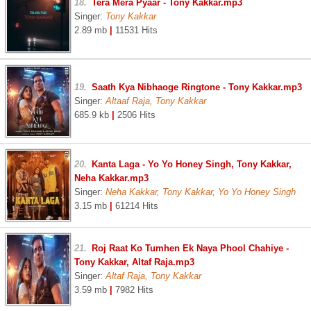
18.
Tera Mera Pyaar - Tony Kakkar.mp3
Singer:
Tony Kakkar
2.89 mb
|
11531 Hits
19.
Saath Kya Nibhaoge Ringtone - Tony Kakkar.mp3
Singer:
Altaaf Raja, Tony Kakkar
685.9 kb
|
2506 Hits
20.
Kanta Laga - Yo Yo Honey Singh, Tony Kakkar,
Neha Kakkar.mp3
Singer:
Neha Kakkar, Tony Kakkar, Yo Yo Honey Singh
3.15 mb
|
61214 Hits
21.
Roj Raat Ko Tumhen Ek Naya Phool Chahiye -
Tony Kakkar, Altaf Raja.mp3
Singer:
Altaf Raja, Tony Kakkar
3.59 mb
|
7982 Hits