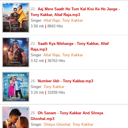
22.
Aaj Mere Saath Ho Tum Kal Kisi Ke Ho Jaoge -
Tony Kakkar, Altaf Raja.mp3
Singer:
Altaf Raja, Tony Kakkar
3.59 mb
|
8843 Hits
23.
Saath Kya Nibhaoge - Tony Kakkar, Altaf
Raja.mp3
Singer:
Altaf Raja, Tony Kakkar
3.52 mb
|
36763 Hits
24.
Number likh - Tony Kakkar.mp3
Singer:
Tony Kakkar
3.24 mb
|
31839 Hits
25.
Oh Sanam - Tony Kakkar And Shreya
Ghoshal.mp3
Singer:
Shreya Ghoshal, Tony Kakkar