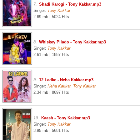
7.
Shadi Karogi - Tony Kakkar.mp3
Singer:
Tony Kakkar
2.69 mb
|
5024 Hits
8.
Whiskey Pilado - Tony Kakkar.mp3
Singer:
Tony Kakkar
2.61 mb
|
1887 Hits
9.
12 Ladke - Neha Kakkar.mp3
Singer:
Neha Kakkar, Tony Kakkar
2.34 mb
|
8697 Hits
10.
Kaash - Tony Kakkar.mp3
Singer:
Tony Kakkar
3.95 mb
|
5681 Hits