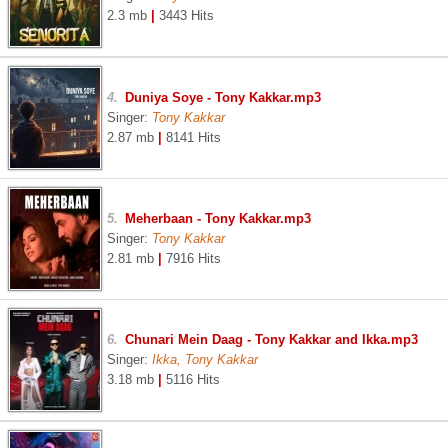
2.3 mb
|
3443 Hits
4.
Duniya Soye - Tony Kakkar.mp3
Singer:
Tony Kakkar
2.87 mb
|
8141 Hits
5.
Meherbaan - Tony Kakkar.mp3
Singer:
Tony Kakkar
2.81 mb
|
7916 Hits
6.
Chunari Mein Daag - Tony Kakkar and Ikka.mp3
Singer:
Ikka, Tony Kakkar
3.18 mb
|
5116 Hits