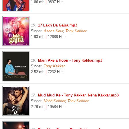
1.86 mb
|
9897 Hits
15.
17 Lakh Da Gajra.mp3
Singer:
Asees Kaur, Tony Kakkar
1.93 mb
|
12686 Hits
16.
Main Akela Hoon - Tony Kakkar.mp3
Singer:
Tony Kakkar
2.52 mb
|
7232 Hits
17.
Mud Mud Ke - Tony Kakkar, Neha Kakkar.mp3
Singer:
Neha Kakkar, Tony Kakkar
2.76 mb
|
19584 Hits