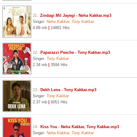
11.
Zindagi Mil Jayegi - Neha Kakkar.mp3
Singer:
Neha Kakkar, Tony Kakkar
4.89 mb
|
14881 Hits
12.
Paparazzi Peeche - Tony Kakkar.mp3
Singer:
Tony Kakkar
2.34 mb
|
3594 Hits
13.
Dekh Lena - Tony Kakkar.mp3
Singer:
Tony Kakkar
2.37 mb
|
6051 Hits
14.
Kiss You - Neha Kakkar, Tony Kakkar.mp3
Singer:
Neha Kakkar, Tony Kakkar