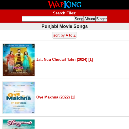
Search Files:
Punjabi Movie Songs
sort by A to Z
Jatt Nuu Chudail Takri (2024) [1]
Oye Makhna (2022) [1]