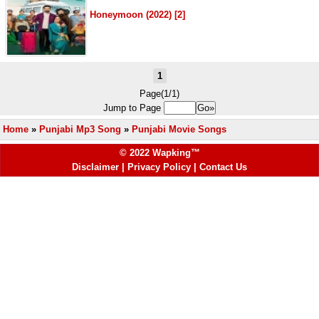
Honeymoon (2022) [2]
1
Page(1/1)
Jump to Page
Home
»
Punjabi Mp3 Song
»
Punjabi Movie Songs
© 2022 Wapking™
Disclaimer
|
Privacy Policy
|
Contact Us