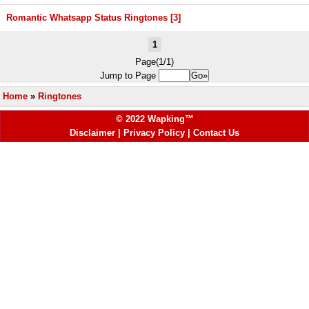
Romantic Whatsapp Status Ringtones [3]
1
Page(1/1)
Jump to Page
Home
»
Ringtones
© 2022 Wapking™
Disclaimer
|
Privacy Policy
|
Contact Us