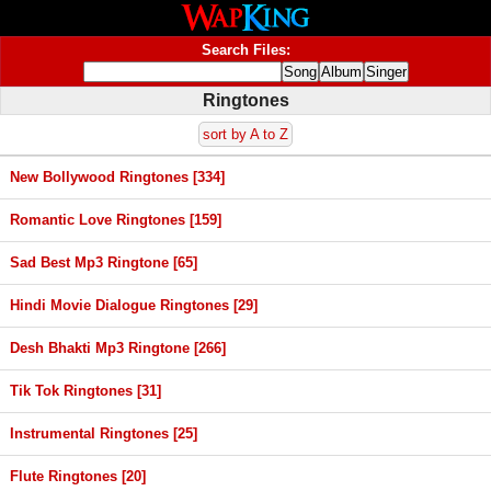
Search Files:
Ringtones
sort by A to Z
New Bollywood Ringtones [334]
Romantic Love Ringtones [159]
Sad Best Mp3 Ringtone [65]
Hindi Movie Dialogue Ringtones [29]
Desh Bhakti Mp3 Ringtone [266]
Tik Tok Ringtones [31]
Instrumental Ringtones [25]
Flute Ringtones [20]