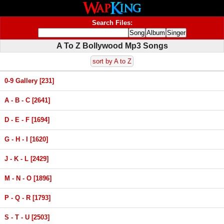
Search Files:
A To Z Bollywood Mp3 Songs
sort by A to Z
0-9 Gallery [231]
A - B - C [2641]
D - E - F [1694]
G - H - I [1620]
J - K - L [2429]
M - N - O [1896]
P - Q - R [1793]
S - T - U [2503]