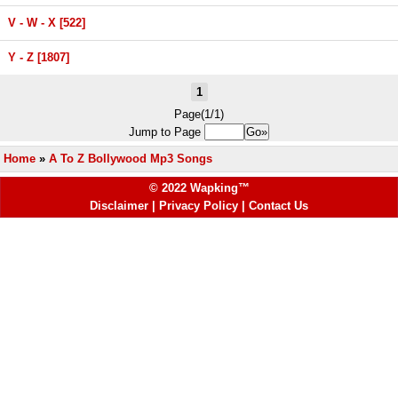
V - W - X [522]
Y - Z [1807]
1
Page(1/1)
Jump to Page
Home
»
A To Z Bollywood Mp3 Songs
© 2022 Wapking™
Disclaimer
|
Privacy Policy
|
Contact Us