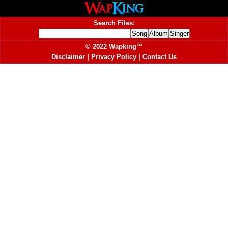
Search Files:
© 2022 Wapking™
Disclaimer
|
Privacy Policy
|
Contact Us