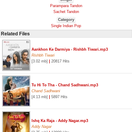
Parampara Tandon
Sachet Tandon
Category
Single Indian Pop
Related Files
Aankhon Ke Darmiya - Rishbh Tiwari.mp3
Rishbh Tiwari
[3.02 mb]
|
20817 Hits
Tu Hi To Tha - Chand Sadhwani.mp3
Chand Sadhwani
[4.13 mb]
|
5897 Hits
Ishq Ka Raja - Addy Nagar.mp3
Addy Nagar