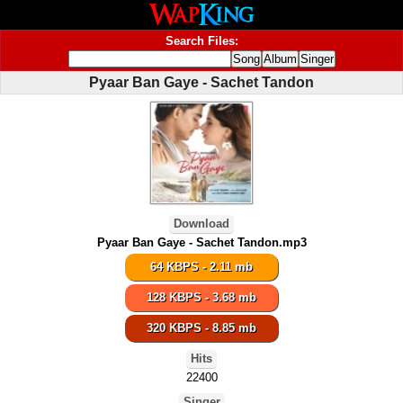
Search Files:
Pyaar Ban Gaye - Sachet Tandon
Download
Pyaar Ban Gaye - Sachet Tandon.mp3
64 KBPS - 2.11 mb
128 KBPS - 3.68 mb
320 KBPS - 8.85 mb
Hits
22400
Singer