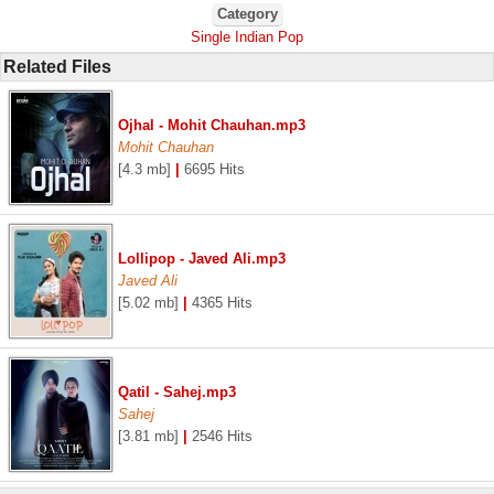
Category
Single Indian Pop
Related Files
Ojhal - Mohit Chauhan.mp3
Mohit Chauhan
[4.3 mb]
|
6695 Hits
Lollipop - Javed Ali.mp3
Javed Ali
[5.02 mb]
|
4365 Hits
Qatil - Sahej.mp3
Sahej
[3.81 mb]
|
2546 Hits