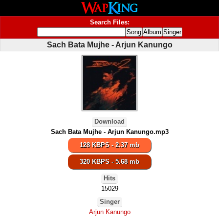
Search Files:
Sach Bata Mujhe - Arjun Kanungo
Download
Sach Bata Mujhe - Arjun Kanungo.mp3
128 KBPS - 2.37 mb
320 KBPS - 5.68 mb
Hits
15029
Singer
Arjun Kanungo