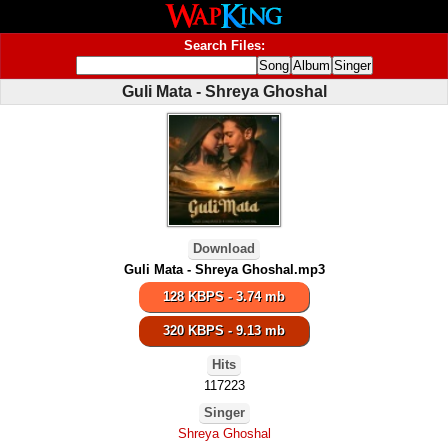
Search Files:
Guli Mata - Shreya Ghoshal
Download
Guli Mata - Shreya Ghoshal.mp3
128 KBPS - 3.74 mb
320 KBPS - 9.13 mb
Hits
117223
Singer
Shreya Ghoshal