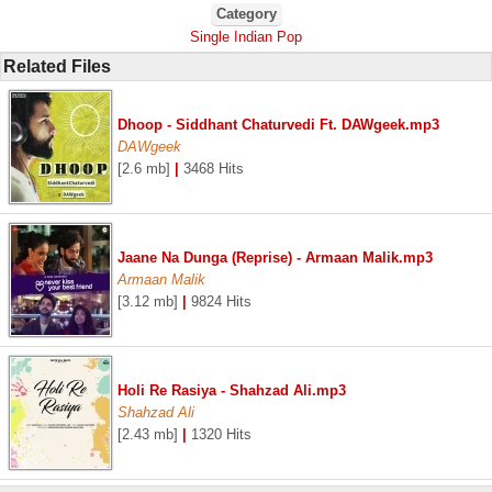
Category
Single Indian Pop
Related Files
Dhoop - Siddhant Chaturvedi Ft. DAWgeek.mp3
DAWgeek
[2.6 mb]
|
3468 Hits
Jaane Na Dunga (Reprise) - Armaan Malik.mp3
Armaan Malik
[3.12 mb]
|
9824 Hits
Holi Re Rasiya - Shahzad Ali.mp3
Shahzad Ali
[2.43 mb]
|
1320 Hits