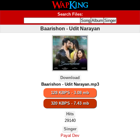
Search Files:
Baarishon - Udit Narayan
Download
Baarishon - Udit Narayan.mp3
128 KBPS - 3.08 mb
320 KBPS - 7.43 mb
Hits
29140
Singer
Payal Dev