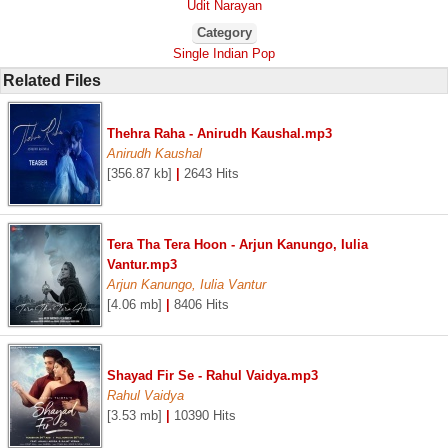
Udit Narayan
Category
Single Indian Pop
Related Files
Thehra Raha - Anirudh Kaushal.mp3
Anirudh Kaushal
[356.87 kb]
|
2643 Hits
Tera Tha Tera Hoon - Arjun Kanungo, Iulia
Vantur.mp3
Arjun Kanungo, Iulia Vantur
[4.06 mb]
|
8406 Hits
Shayad Fir Se - Rahul Vaidya.mp3
Rahul Vaidya
[3.53 mb]
|
10390 Hits