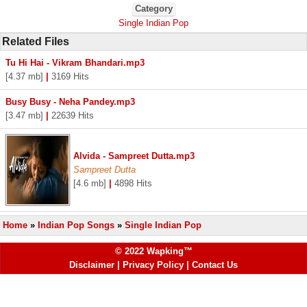
Category
Single Indian Pop
Related Files
Tu Hi Hai - Vikram Bhandari.mp3
[4.37 mb]
|
3169 Hits
Busy Busy - Neha Pandey.mp3
[3.47 mb]
|
22639 Hits
Alvida - Sampreet Dutta.mp3
Sampreet Dutta
[4.6 mb]
|
4898 Hits
Home
»
Indian Pop Songs
»
Single Indian Pop
© 2022 Wapking™
Disclaimer
|
Privacy Policy
|
Contact Us