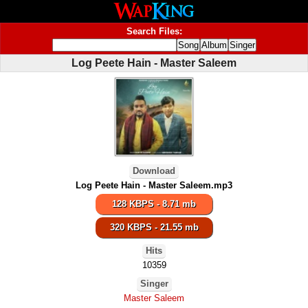
Search Files:
Log Peete Hain - Master Saleem
Download
Log Peete Hain - Master Saleem.mp3
128 KBPS - 8.71 mb
320 KBPS - 21.55 mb
Hits
10359
Singer
Master Saleem