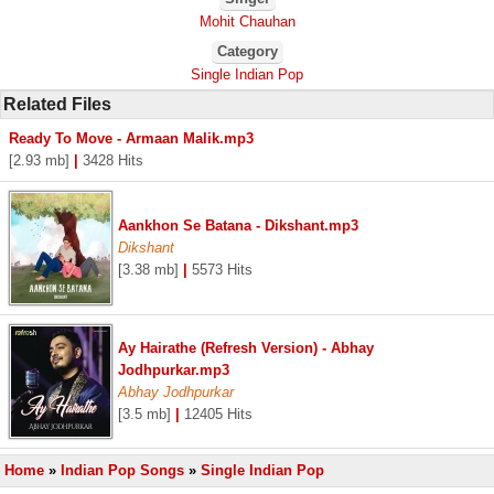
Mohit Chauhan
Category
Single Indian Pop
Related Files
Ready To Move - Armaan Malik.mp3
[2.93 mb]
|
3428 Hits
Aankhon Se Batana - Dikshant.mp3
Dikshant
[3.38 mb]
|
5573 Hits
Ay Hairathe (Refresh Version) - Abhay
Jodhpurkar.mp3
Abhay Jodhpurkar
[3.5 mb]
|
12405 Hits
Home
»
Indian Pop Songs
»
Single Indian Pop