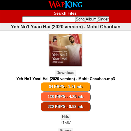
Search Files:
Yeh No1 Yaari Hai (2020 version) - Mohit Chauhan
Download
Yeh No1 Yaari Hai (2020 version) - Mohit Chauhan.mp3
64 KBPS - 1.81 mb
128 KBPS - 4.25 mb
320 KBPS - 9.82 mb
Hits
21567
Singer