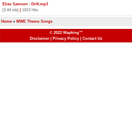
Elias Samson - Drift.mp3
[3.44 mb]
|
1913 Hits
Home
»
WWE Theme Songs
© 2022 Wapking™
Disclaimer
|
Privacy Policy
|
Contact Us