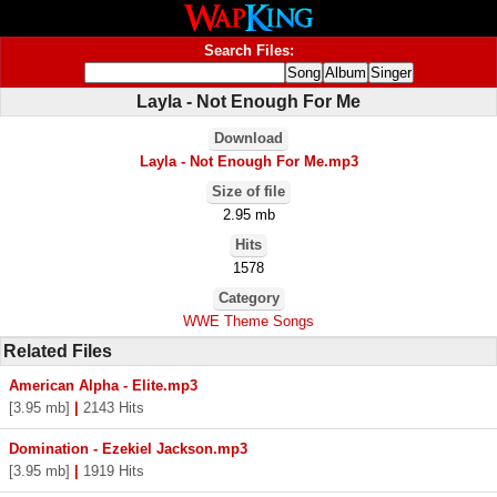
Search Files:
Layla - Not Enough For Me
Download
Layla - Not Enough For Me.mp3
Size of file
2.95 mb
Hits
1578
Category
WWE Theme Songs
Related Files
American Alpha - Elite.mp3
[3.95 mb]
|
2143 Hits
Domination - Ezekiel Jackson.mp3
[3.95 mb]
|
1919 Hits