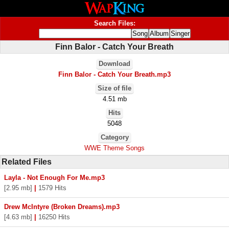
Search Files:
Finn Balor - Catch Your Breath
Download
Finn Balor - Catch Your Breath.mp3
Size of file
4.51 mb
Hits
5048
Category
WWE Theme Songs
Related Files
Layla - Not Enough For Me.mp3
[2.95 mb]
|
1579 Hits
Drew McIntyre (Broken Dreams).mp3
[4.63 mb]
|
16250 Hits