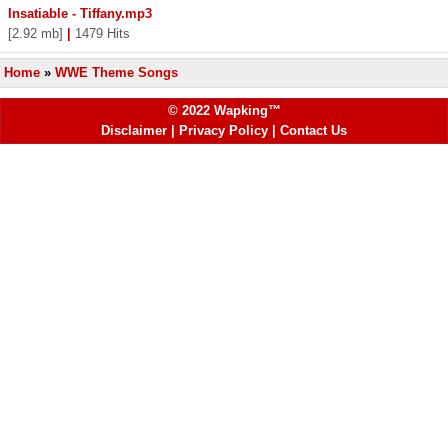
Insatiable - Tiffany.mp3
[2.92 mb]
|
1479 Hits
Home
»
WWE Theme Songs
© 2022 Wapking™
Disclaimer
|
Privacy Policy
|
Contact Us