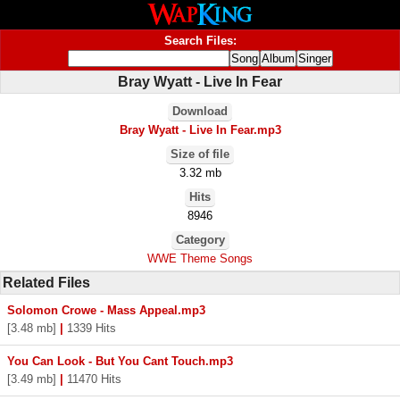
Search Files:
Bray Wyatt - Live In Fear
Download
Bray Wyatt - Live In Fear.mp3
Size of file
3.32 mb
Hits
8946
Category
WWE Theme Songs
Related Files
Solomon Crowe - Mass Appeal.mp3
[3.48 mb]
|
1339 Hits
You Can Look - But You Cant Touch.mp3
[3.49 mb]
|
11470 Hits