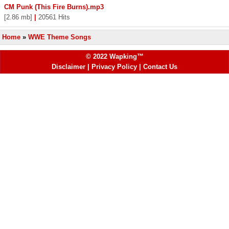
CM Punk (This Fire Burns).mp3
[2.86 mb]
|
20561 Hits
Home
»
WWE Theme Songs
© 2022 Wapking™
Disclaimer
|
Privacy Policy
|
Contact Us