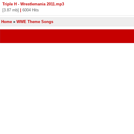
Triple H - Wrestlemania 2011.mp3
[3.87 mb]
|
6004 Hits
Home
»
WWE Theme Songs