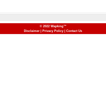
© 2022 Wapking™
Disclaimer
|
Privacy Policy
|
Contact Us