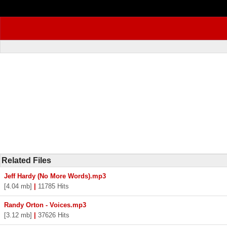
Related Files
Jeff Hardy (No More Words).mp3
[4.04 mb]
|
11785 Hits
Randy Orton - Voices.mp3
[3.12 mb]
|
37626 Hits