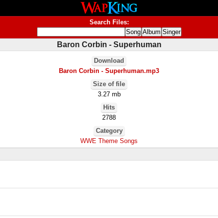
Search Files:
Baron Corbin - Superhuman
Download
Baron Corbin - Superhuman.mp3
Size of file
3.27 mb
Hits
2788
Category
WWE Theme Songs