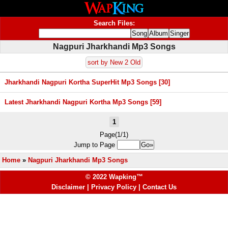
Search Files:
Nagpuri Jharkhandi Mp3 Songs
sort by New 2 Old
Jharkhandi Nagpuri Kortha SuperHit Mp3 Songs [30]
Latest Jharkhandi Nagpuri Kortha Mp3 Songs [59]
1
Page(1/1)
Jump to Page
Home
»
Nagpuri Jharkhandi Mp3 Songs
© 2022 Wapking™
Disclaimer
|
Privacy Policy
|
Contact Us