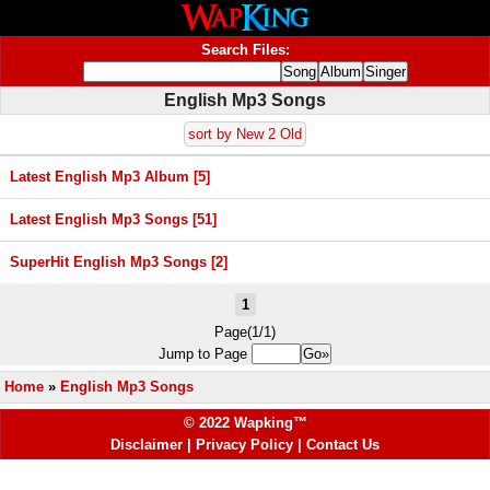
Search Files:
English Mp3 Songs
sort by New 2 Old
Latest English Mp3 Album [5]
Latest English Mp3 Songs [51]
SuperHit English Mp3 Songs [2]
1
Page(1/1)
Jump to Page
Home
»
English Mp3 Songs
© 2022 Wapking™
Disclaimer
|
Privacy Policy
|
Contact Us