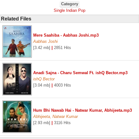
Category
Single Indian Pop
Related Files
Mere Saahiba - Aabhas Joshi.mp3
Aabhas Joshi
[3.42 mb]
|
2851 Hits
Anadi Sajna - Charu Semwal Ft. ishQ Bector.mp3
ishQ Bector
[3.04 mb]
|
4003 Hits
Hum Bhi Nawab Hai - Natwar Kumar, Abhijeeta.mp3
Abhijeeta, Natwar Kumar
[2.93 mb]
|
3116 Hits