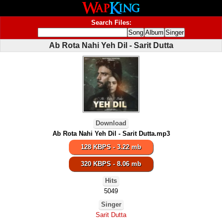
Search Files:
Ab Rota Nahi Yeh Dil - Sarit Dutta
Download
Ab Rota Nahi Yeh Dil - Sarit Dutta.mp3
128 KBPS - 3.22 mb
320 KBPS - 8.06 mb
Hits
5049
Singer
Sarit Dutta