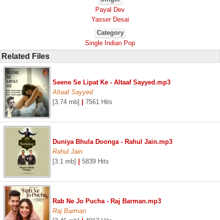
Payal Dev
Yasser Desai
Category
Single Indian Pop
Related Files
Seene Se Lipat Ke - Altaaf Sayyed.mp3
Altaaf Sayyed
[3.74 mb]
|
7561 Hits
Duniya Bhula Doonga - Rahul Jain.mp3
Rahul Jain
[3.1 mb]
|
5839 Hits
Rab Ne Jo Pucha - Raj Barman.mp3
Raj Barman