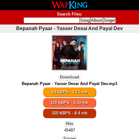
Search Files:
Bepanah Pyaar - Yasser Desai And Payal Dev
Download
Bepanah Pyaar - Yasser Desai And Payal Dev.mp3
64 KBPS - 1.73 mb
128 KBPS - 3.33 mb
320 KBPS - 8.4 mb
Hits
45487
Singer