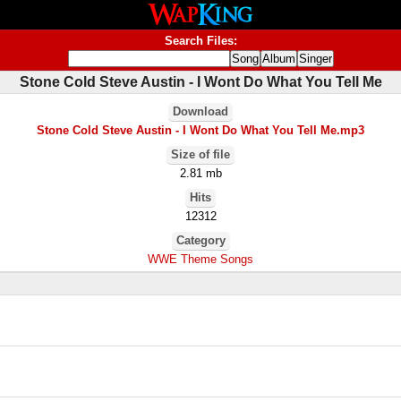
Search Files:
Stone Cold Steve Austin - I Wont Do What You Tell Me
Download
Stone Cold Steve Austin - I Wont Do What You Tell Me.mp3
Size of file
2.81 mb
Hits
12312
Category
WWE Theme Songs