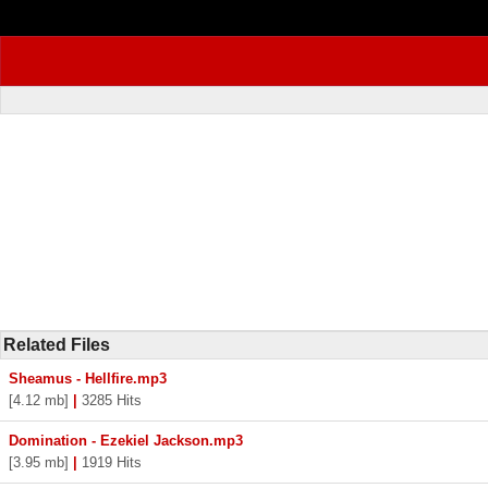
Related Files
Sheamus - Hellfire.mp3
[4.12 mb]
|
3285 Hits
Domination - Ezekiel Jackson.mp3
[3.95 mb]
|
1919 Hits