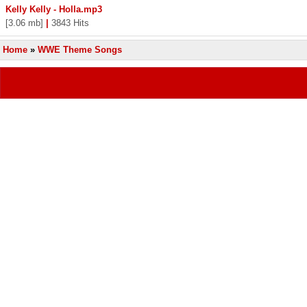
Kelly Kelly - Holla.mp3
[3.06 mb]
|
3843 Hits
Home
»
WWE Theme Songs