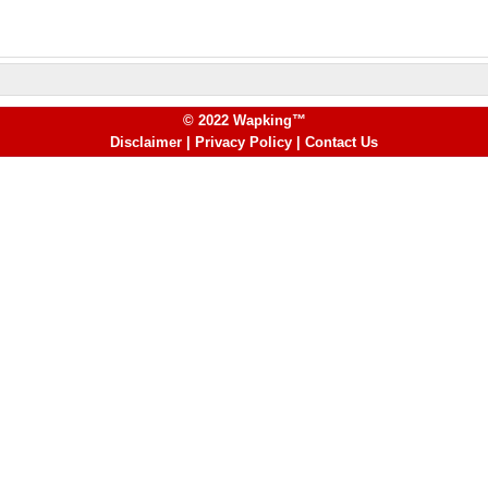
© 2022 Wapking™
Disclaimer
|
Privacy Policy
|
Contact Us