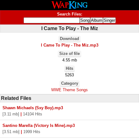
Search Files:
I Came To Play - The Miz
Download
I Came To Play - The Miz.mp3
Size of file
4.55 mb
Hits
5263
Category
WWE Theme Songs
Related Files
Shawn Michaels (Sxy Boy).mp3
[3.11 mb]
|
14104 Hits
Santino Marella (Victory Is Mine).mp3
[3.51 mb]
|
1999 Hits