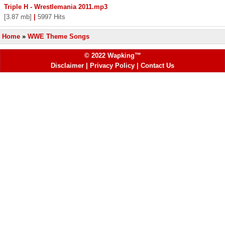
Triple H - Wrestlemania 2011.mp3
[3.87 mb]
|
5997 Hits
Home
»
WWE Theme Songs
© 2022 Wapking™
Disclaimer
|
Privacy Policy
|
Contact Us